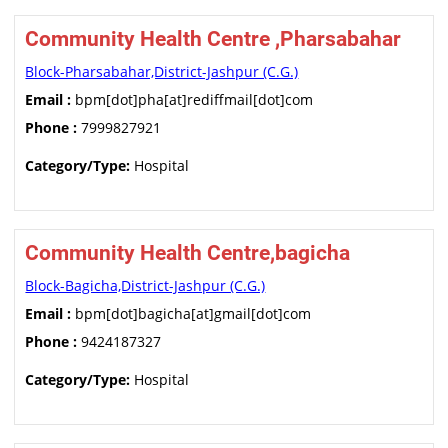
Community Health Centre ,Pharsabahar
Block-Pharsabahar,District-Jashpur (C.G.)
Email :
bpm[dot]pha[at]rediffmail[dot]com
Phone :
7999827921
Category/Type:
Hospital
Community Health Centre,bagicha
Block-Bagicha,District-Jashpur (C.G.)
Email :
bpm[dot]bagicha[at]gmail[dot]com
Phone :
9424187327
Category/Type:
Hospital