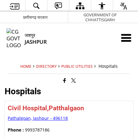
GOVERNMENT OF
छत्तीसगढ़ सरकार
CHHATTISGARH
जशपुर
JASHPUR
Hospitals
HOME
DIRECTORY
PUBLIC UTILITIES
Hospitals
Civil Hospital,Patthalgaon
Pathalgoan, Jashpur - 496118
Phone :
9993787186