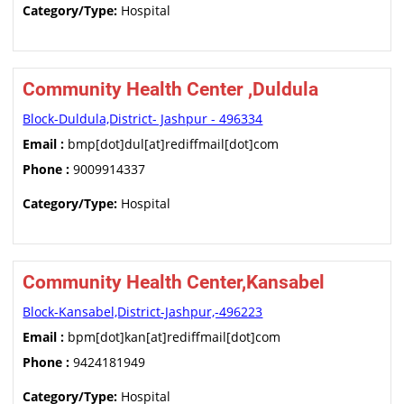
Category/Type:
Hospital
Community Health Center ,Duldula
Block-Duldula,District- Jashpur - 496334
Email :
bmp[dot]dul[at]rediffmail[dot]com
Phone :
9009914337
Category/Type:
Hospital
Community Health Center,Kansabel
Block-Kansabel,District-Jashpur,-496223
Email :
bpm[dot]kan[at]rediffmail[dot]com
Phone :
9424181949
Category/Type:
Hospital