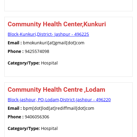
Community Health Center,Kunkuri
Block-Kunkuri,District- Jashpur - 496225
Email :
bmokunkuri[at]gmail[dot]com
Phone :
9425574098
Category/Type:
Hospital
Community Health Centre ,Lodam
Block-jashpur, PO-Lodam,District-Jashpur - 496220
Email :
bpm[dot]lod[at]rediffmail[dot]com
Phone :
9406056306
Category/Type:
Hospital