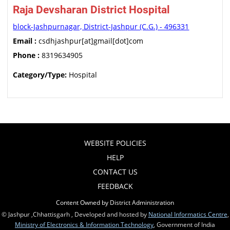
Raja Devsharan District Hospital
block-Jashpurnagar, District-Jashpur (C.G.) - 496331
Email :
csdhjashpur[at]gmail[dot]com
Phone :
8319634905
Category/Type:
Hospital
WEBSITE POLICIES
HELP
CONTACT US
FEEDBACK
Content Owned by District Administration
© Jashpur ,Chhattisgarh , Developed and hosted by
National Informatics Centre
,
Ministry of Electronics & Information Technology
, Government of India