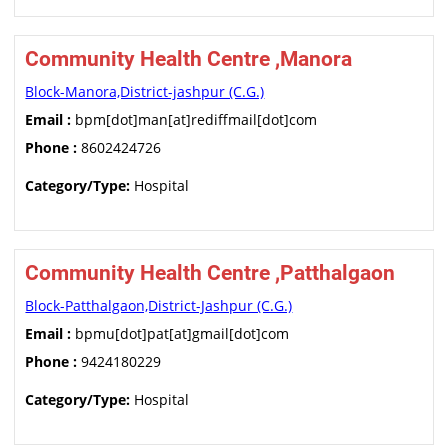
Community Health Centre ,Manora
Block-Manora,District-jashpur (C.G.)
Email :
bpm[dot]man[at]rediffmail[dot]com
Phone :
8602424726
Category/Type:
Hospital
Community Health Centre ,Patthalgaon
Block-Patthalgaon,District-Jashpur (C.G.)
Email :
bpmu[dot]pat[at]gmail[dot]com
Phone :
9424180229
Category/Type:
Hospital