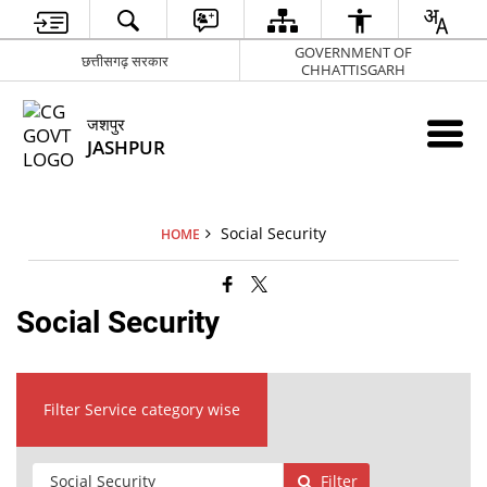
GOVERNMENT OF
छत्तीसगढ़ सरकार
CHHATTISGARH
जशपुर
JASHPUR
Social Security
HOME
Social Security
Filter Service category wise
Filter