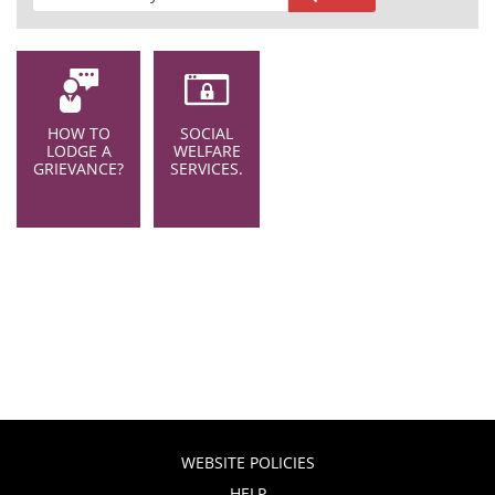
HOW TO
SOCIAL
LODGE A
WELFARE
GRIEVANCE?
SERVICES.
WEBSITE POLICIES
HELP