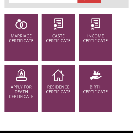
MARRIAGE
CASTE
INCOME
CERTIFICATE
CERTIFICATE
CERTIFICATE
APPLY FOR
RESIDENCE
BIRTH
DEATH
CERTIFICATE
CERTIFICATE
CERTIFICATE