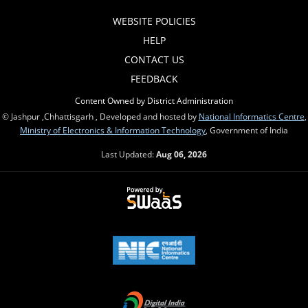
WEBSITE POLICIES
HELP
CONTACT US
FEEDBACK
Content Owned by District Administration
© Jashpur ,Chhattisgarh , Developed and hosted by
National Informatics Centre
,
Ministry of Electronics & Information Technology
, Government of India
Last Updated:
Aug 06, 2026