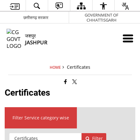
GOVERNMENT OF
छत्तीसगढ़ सरकार
CHHATTISGARH
जशपुर
JASHPUR
Certificates
HOME
Certificates
Filter Service category wise
Filter